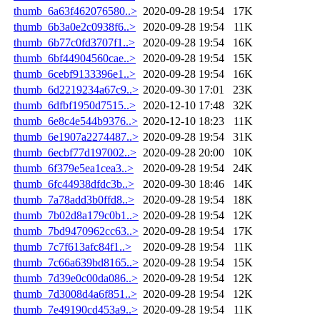
thumb_6a63f462076580..>
2020-09-28 19:54
17K
thumb_6b3a0e2c0938f6..>
2020-09-28 19:54
11K
thumb_6b77c0fd3707f1..>
2020-09-28 19:54
16K
thumb_6bf44904560cae..>
2020-09-28 19:54
15K
thumb_6cebf9133396e1..>
2020-09-28 19:54
16K
thumb_6d2219234a67c9..>
2020-09-30 17:01
23K
thumb_6dfbf1950d7515..>
2020-12-10 17:48
32K
thumb_6e8c4e544b9376..>
2020-12-10 18:23
11K
thumb_6e1907a2274487..>
2020-09-28 19:54
31K
thumb_6ecbf77d197002..>
2020-09-28 20:00
10K
thumb_6f379e5ea1cea3..>
2020-09-28 19:54
24K
thumb_6fc44938dfdc3b..>
2020-09-30 18:46
14K
thumb_7a78add3b0ffd8..>
2020-09-28 19:54
18K
thumb_7b02d8a179c0b1..>
2020-09-28 19:54
12K
thumb_7bd9470962cc63..>
2020-09-28 19:54
17K
thumb_7c7f613afc84f1..>
2020-09-28 19:54
11K
thumb_7c66a639bd8165..>
2020-09-28 19:54
15K
thumb_7d39e0c00da086..>
2020-09-28 19:54
12K
thumb_7d3008d4a6f851..>
2020-09-28 19:54
12K
thumb_7e49190cd453a9..>
2020-09-28 19:54
11K