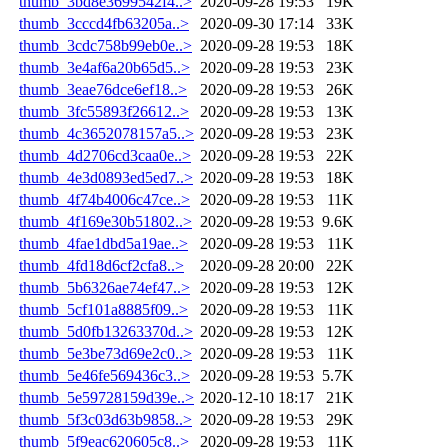
thumb_3bd8e3699542f4..>
2020-09-28 19:53
19K
thumb_3cccd4fb63205a..>
2020-09-30 17:14
33K
thumb_3cdc758b99eb0e..>
2020-09-28 19:53
18K
thumb_3e4af6a20b65d5..>
2020-09-28 19:53
23K
thumb_3eae76dce6ef18..>
2020-09-28 19:53
26K
thumb_3fc55893f26612..>
2020-09-28 19:53
13K
thumb_4c3652078157a5..>
2020-09-28 19:53
23K
thumb_4d2706cd3caa0e..>
2020-09-28 19:53
22K
thumb_4e3d0893ed5ed7..>
2020-09-28 19:53
18K
thumb_4f74b4006c47ce..>
2020-09-28 19:53
11K
thumb_4f169e30b51802..>
2020-09-28 19:53
9.6K
thumb_4fae1dbd5a19ae..>
2020-09-28 19:53
11K
thumb_4fd18d6cf2cfa8..>
2020-09-28 20:00
22K
thumb_5b6326ae74ef47..>
2020-09-28 19:53
12K
thumb_5cf101a8885f09..>
2020-09-28 19:53
11K
thumb_5d0fb13263370d..>
2020-09-28 19:53
12K
thumb_5e3be73d69e2c0..>
2020-09-28 19:53
11K
thumb_5e46fe569436c3..>
2020-09-28 19:53
5.7K
thumb_5e59728159d39e..>
2020-12-10 18:17
21K
thumb_5f3c03d63b9858..>
2020-09-28 19:53
29K
thumb_5f9eac620605c8..>
2020-09-28 19:53
11K