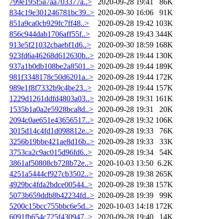
799e195f5a7aa703377a..>
2020-09-28 19:41
86K
834c19e301246781bc39..>
2020-09-30 16:06
91K
851a9ca0cb929fc7ff48..>
2020-09-28 19:42
103K
856c944dab1706aff55f..>
2020-09-28 19:43
344K
913e5f21032cbaebf1d6..>
2020-09-30 18:59
168K
923fd6a46268d612630b..>
2020-09-28 19:44
130K
937a1b0db108be2a8501..>
2020-09-28 19:44
189K
981f3348178c50d6201a..>
2020-09-28 19:44
172K
989e1f8f7332b9c4be23..>
2020-09-28 19:44
157K
1229d1261ddfd4803a03..>
2020-09-28 19:31
161K
1535b1a0a2e5928bca8d..>
2020-09-28 19:31
20K
2094c0ae651e43656517..>
2020-09-28 19:32
106K
3015d14c4fd1d098812e..>
2020-09-28 19:33
76K
3256b19bbe421ae8d16b..>
2020-09-28 19:33
33K
3753ca2c9ac015d96fd6..>
2020-09-28 19:34
54K
3861af50808cb728b72e..>
2020-10-03 13:50
6.2K
4251a5444cf927cb3502..>
2020-09-28 19:38
265K
4929bc4fda2bdce00544..>
2020-09-28 19:38
157K
5073b659ddb8b42234fd..>
2020-09-28 19:39
99K
5200c15bcc755bbc6e5d..>
2020-10-03 14:18
172K
6091fb654c725f430947..>
2020-09-28 19:40
14K