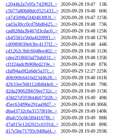
c2044b2a7e95c742902f..>
2020-09-28 19:47
13K
c5677a80b88dc0521433..>
2020-09-28 19:48
60K
c4745098a5f40483f83f..>
2020-09-28 19:47
115K
cad3a30cc0cd7bbd6425..>
2020-09-28 19:48
73K
cad828da3b467d3cdac0..>
2020-09-28 19:48
125K
cb45581e5b0a4f20f9f1..>
2020-09-28 19:48
127K
cd0989039e63bc4137f2..>
2020-09-28 19:48
44K
cd1262c3bfc6048ee402..>
2020-09-28 19:48
112K
cdee2f18603af70ab031..>
2020-09-28 19:48
135K
cf1f24adcfb908ed219e..>
2020-09-28 19:49
87K
cfaf94aa9f2a6de5a37c..>
2020-09-29 12:27
225K
d0fe90fe6416d23d4b28..>
2020-09-28 19:48
161K
d2b33ee568112db8d4e0..>
2020-09-28 19:49
79K
d2da29062fbb59ee732c..>
2020-09-28 19:49
115K
d3fd27d593844b075f28..>
2020-09-28 19:49
49K
d5ec634f96e291aa9fd7..>
2020-09-28 19:49
306K
d6a43732c6a3157f810e..>
2020-09-28 19:49
140K
d6afc55c6b3ffd4167f8..>
2020-09-28 19:49
88K
d7a015e12d2921c6191d..>
2020-09-28 19:49
89K
d17e5be71795c94f8af4..>
2020-09-28 19:49
293K