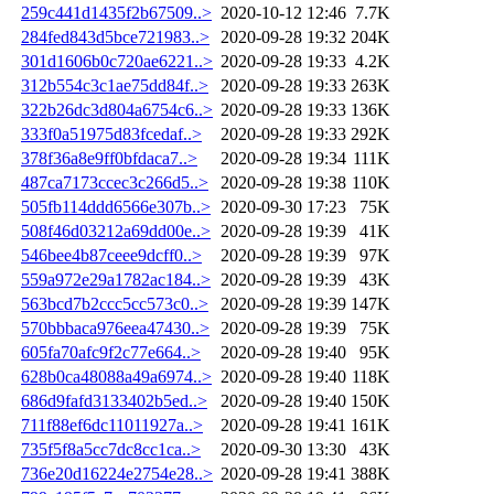
259c441d1435f2b67509..>
2020-10-12 12:46
7.7K
284fed843d5bce721983..>
2020-09-28 19:32
204K
301d1606b0c720ae6221..>
2020-09-28 19:33
4.2K
312b554c3c1ae75dd84f..>
2020-09-28 19:33
263K
322b26dc3d804a6754c6..>
2020-09-28 19:33
136K
333f0a51975d83fcedaf..>
2020-09-28 19:33
292K
378f36a8e9ff0bfdaca7..>
2020-09-28 19:34
111K
487ca7173ccec3c266d5..>
2020-09-28 19:38
110K
505fb114ddd6566e307b..>
2020-09-30 17:23
75K
508f46d03212a69dd00e..>
2020-09-28 19:39
41K
546bee4b87ceee9dcff0..>
2020-09-28 19:39
97K
559a972e29a1782ac184..>
2020-09-28 19:39
43K
563bcd7b2ccc5cc573c0..>
2020-09-28 19:39
147K
570bbbaca976eea47430..>
2020-09-28 19:39
75K
605fa70afc9f2c77e664..>
2020-09-28 19:40
95K
628b0ca48088a49a6974..>
2020-09-28 19:40
118K
686d9fafd3133402b5ed..>
2020-09-28 19:40
150K
711f88ef6dc11011927a..>
2020-09-28 19:41
161K
735f5f8a5cc7dc8cc1ca..>
2020-09-30 13:30
43K
736e20d16224e2754e28..>
2020-09-28 19:41
388K