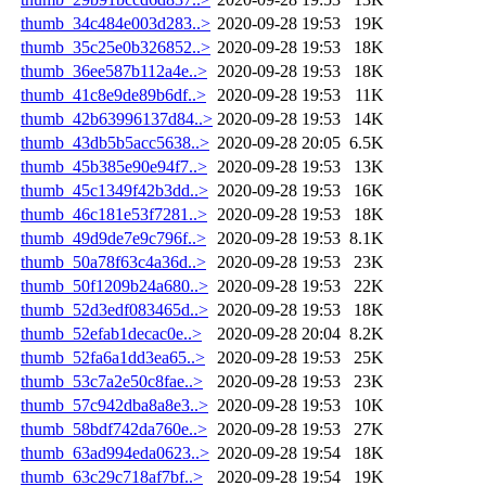
thumb_34c484e003d283..>
2020-09-28 19:53
19K
thumb_35c25e0b326852..>
2020-09-28 19:53
18K
thumb_36ee587b112a4e..>
2020-09-28 19:53
18K
thumb_41c8e9de89b6df..>
2020-09-28 19:53
11K
thumb_42b63996137d84..>
2020-09-28 19:53
14K
thumb_43db5b5acc5638..>
2020-09-28 20:05
6.5K
thumb_45b385e90e94f7..>
2020-09-28 19:53
13K
thumb_45c1349f42b3dd..>
2020-09-28 19:53
16K
thumb_46c181e53f7281..>
2020-09-28 19:53
18K
thumb_49d9de7e9c796f..>
2020-09-28 19:53
8.1K
thumb_50a78f63c4a36d..>
2020-09-28 19:53
23K
thumb_50f1209b24a680..>
2020-09-28 19:53
22K
thumb_52d3edf083465d..>
2020-09-28 19:53
18K
thumb_52efab1decac0e..>
2020-09-28 20:04
8.2K
thumb_52fa6a1dd3ea65..>
2020-09-28 19:53
25K
thumb_53c7a2e50c8fae..>
2020-09-28 19:53
23K
thumb_57c942dba8a8e3..>
2020-09-28 19:53
10K
thumb_58bdf742da760e..>
2020-09-28 19:53
27K
thumb_63ad994eda0623..>
2020-09-28 19:54
18K
thumb_63c29c718af7bf..>
2020-09-28 19:54
19K