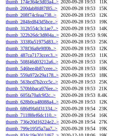
thumb_174e364e3d03a4..>
2020-09-28 19:53
11K
thumb_200dab8fd87f85..>
2020-09-28 19:53
15K
thumb_208f74cfeaa738..>
2020-09-28 19:53
12K
thumb_284fed843d5bce..>
2020-09-28 19:53
19K
thumb_312b554c3c1ae7..>
2020-09-28 19:53
14K
thumb_322b26dc3d804a..>
2020-09-28 19:53
9.9K
thumb_333f0a51975d83..>
2020-09-28 19:53
25K
thumb_378f36a8e9ff0b..>
2020-09-28 19:53
12K
thumb_487ca7173ccec3..>
2020-09-28 19:53
11K
thumb_508f46d03212a6..>
2020-09-28 19:53
15K
thumb_546bee4b87ceee..>
2020-09-28 19:53
18K
thumb_559a972e29a178..>
2020-09-28 19:53
18K
thumb_563bcd7b2ccc5c..>
2020-09-28 19:53
25K
thumb_570bbbaca976ee..>
2020-09-28 19:53
21K
thumb_605fa70afc9f2c..>
2020-09-28 19:53
8.4K
thumb_628b0ca48088a4..>
2020-09-28 19:53
12K
thumb_686d9fafd31334..>
2020-09-28 19:54
23K
thumb_711f88ef6dc110..>
2020-09-28 19:54
16K
thumb_736e20d16224e2..>
2020-09-28 19:54
27K
thumb_799e195f5a7aa7..>
2020-09-28 19:54
19K
thumb_834c19e3012467..>
2020-12-10 18:06
19K