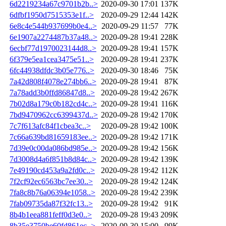
6d2219234a67c9701b2b..>
2020-09-30 17:01
137K
6dfbf1950d7515353e1f..>
2020-09-29 12:44
142K
6e8c4e544b937699b0e4..>
2020-09-29 11:57
77K
6e1907a2274487b37a48..>
2020-09-28 19:41
228K
6ecbf77d1970023144d8..>
2020-09-28 19:41
157K
6f379e5ea1cea3475e51..>
2020-09-28 19:41
237K
6fc44938dfdc3b05e776..>
2020-09-30 18:46
75K
7a42d808f4078e274bb6..>
2020-09-28 19:41
87K
7a78add3b0ffd86847d8..>
2020-09-28 19:42
267K
7b02d8a179c0b182cd4c..>
2020-09-28 19:41
116K
7bd9470962cc6399437d..>
2020-09-28 19:42
170K
7c7f613afc84f1cbea3c..>
2020-09-28 19:42
100K
7c66a639bd81659183ee..>
2020-09-28 19:42
171K
7d39e0c00da086bd985e..>
2020-09-28 19:42
156K
7d3008d4a6f851b8d84c..>
2020-09-28 19:42
139K
7e49190cd453a9a2fd0c..>
2020-09-28 19:42
112K
7f2cf92ec6563bc7ee30..>
2020-09-28 19:42
124K
7fa8c8b76a06394e1058..>
2020-09-28 19:42
239K
7fab09735da87f32fc13..>
2020-09-28 19:42
91K
8b4b1eea881feff0d3e0..>
2020-09-28 19:43
209K
8b35e3750be60fd861ec..>
2020-09-30 15:00
99K