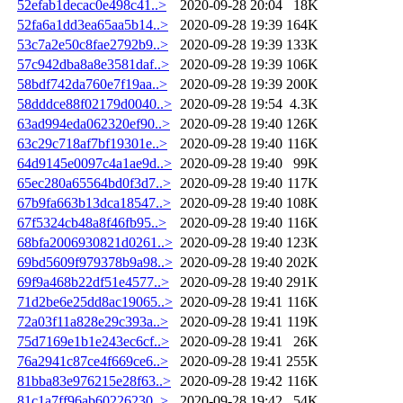
52efab1decac0e498c41..>
2020-09-28 20:04
18K
52fa6a1dd3ea65aa5b14..>
2020-09-28 19:39
164K
53c7a2e50c8fae2792b9..>
2020-09-28 19:39
133K
57c942dba8a8e3581daf..>
2020-09-28 19:39
106K
58bdf742da760e7f19aa..>
2020-09-28 19:39
200K
58dddce88f02179d0040..>
2020-09-28 19:54
4.3K
63ad994eda062320ef90..>
2020-09-28 19:40
126K
63c29c718af7bf19301e..>
2020-09-28 19:40
116K
64d9145e0097c4a1ae9d..>
2020-09-28 19:40
99K
65ec280a65564bd0f3d7..>
2020-09-28 19:40
117K
67b9fa663b13dca18547..>
2020-09-28 19:40
108K
67f5324cb48a8f46fb95..>
2020-09-28 19:40
116K
68bfa2006930821d0261..>
2020-09-28 19:40
123K
69bd5609f979378b9a98..>
2020-09-28 19:40
202K
69f9a468b22df51e4577..>
2020-09-28 19:40
291K
71d2be6e25dd8ac19065..>
2020-09-28 19:41
116K
72a03f11a828e29c393a..>
2020-09-28 19:41
119K
75d7169e1b1e243ec6cf..>
2020-09-28 19:41
26K
76a2941c87ce4f669ce6..>
2020-09-28 19:41
255K
81bba83e976215e28f63..>
2020-09-28 19:42
116K
81c1a7ff96ab60226230..>
2020-09-28 19:42
54K