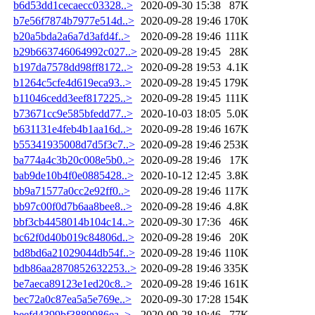
b6d53dd1cecaecc03328..>
2020-09-30 15:38
87K
b7e56f7874b7977e514d..>
2020-09-28 19:46
170K
b20a5bda2a6a7d3afd4f..>
2020-09-28 19:46
111K
b29b663746064992c027..>
2020-09-28 19:45
28K
b197da7578dd98ff8172..>
2020-09-28 19:53
4.1K
b1264c5cfe4d619eca93..>
2020-09-28 19:45
179K
b11046cedd3eef817225..>
2020-09-28 19:45
111K
b73671cc9e585bfedd77..>
2020-10-03 18:05
5.0K
b631131e4feb4b1aa16d..>
2020-09-28 19:46
167K
b55341935008d7d5f3c7..>
2020-09-28 19:46
253K
ba774a4c3b20c008e5b0..>
2020-09-28 19:46
17K
bab9de10b4f0e0885428..>
2020-10-12 12:45
3.8K
bb9a71577a0cc2e92ff0..>
2020-09-28 19:46
117K
bb97c00f0d7b6aa8bee8..>
2020-09-28 19:46
4.8K
bbf3cb4458014b104c14..>
2020-09-30 17:36
46K
bc62f0d40b019c84806d..>
2020-09-28 19:46
20K
bd8bd6a21029044db54f..>
2020-09-28 19:46
110K
bdb86aa2870852632253..>
2020-09-28 19:46
335K
be7aeca89123e1ed20c8..>
2020-09-28 19:46
161K
bec72a0c87ea5a5e769e..>
2020-09-30 17:28
154K
beefd4399bf3889986ea..>
2020-09-28 19:46
77K