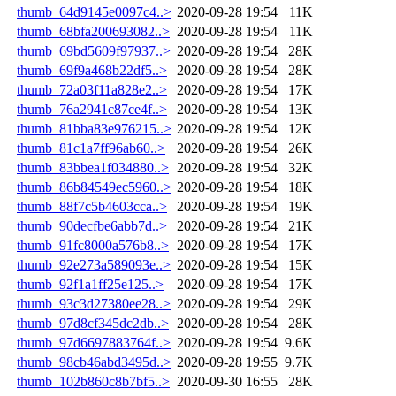
thumb_64d9145e0097c4..>
2020-09-28 19:54
11K
thumb_68bfa200693082..>
2020-09-28 19:54
11K
thumb_69bd5609f97937..>
2020-09-28 19:54
28K
thumb_69f9a468b22df5..>
2020-09-28 19:54
28K
thumb_72a03f11a828e2..>
2020-09-28 19:54
17K
thumb_76a2941c87ce4f..>
2020-09-28 19:54
13K
thumb_81bba83e976215..>
2020-09-28 19:54
12K
thumb_81c1a7ff96ab60..>
2020-09-28 19:54
26K
thumb_83bbea1f034880..>
2020-09-28 19:54
32K
thumb_86b84549ec5960..>
2020-09-28 19:54
18K
thumb_88f7c5b4603cca..>
2020-09-28 19:54
19K
thumb_90decfbe6abb7d..>
2020-09-28 19:54
21K
thumb_91fc8000a576b8..>
2020-09-28 19:54
17K
thumb_92e273a589093e..>
2020-09-28 19:54
15K
thumb_92f1a1ff25e125..>
2020-09-28 19:54
17K
thumb_93c3d27380ee28..>
2020-09-28 19:54
29K
thumb_97d8cf345dc2db..>
2020-09-28 19:54
28K
thumb_97d6697883764f..>
2020-09-28 19:54
9.6K
thumb_98cb46abd3495d..>
2020-09-28 19:55
9.7K
thumb_102b860c8b7bf5..>
2020-09-30 16:55
28K