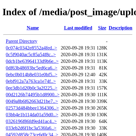
Index of /media/post_image/upl
Name
Last modified
Size
Description
Parent Directory
-
0c074c0342e8552a4fed..>
2020-09-28 19:31
128K
0c5f9040ac5c85a54f8c..>
2020-09-28 19:31
131K
0dcb1be63964133d9b6e..>
2020-09-28 19:31
113K
0df63b48693bc5ed6ca6..>
2020-09-28 19:31
81K
0ebc0b014b8e031e0bf5..>
2020-09-29 12:40
42K
0ebf912a7a763ca1e74f..>
2020-09-28 19:31
33K
0ee3db1d20b0c3a2f225..>
2020-09-28 19:31
157K
00d2126b74495b1d8900..>
2020-09-28 19:30
111K
0049a8b6f62663d21be7..>
2020-09-28 19:30
339K
02573d484bbee1364306..>
2020-09-28 19:30
265K
03bb4e1b114da01a59d0..>
2020-09-28 19:30
130K
0326196f86fd9ed41ac4..>
2020-09-28 19:30
64K
033eb2d6f1bc3a536fa6..>
2020-09-28 19:30
33K
04592d858c73ce6d0c34..>
2020-09-28 19:30
140K