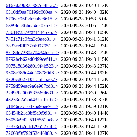
6167d29b875987cbff12..>
2020-09-28 19:40
113K
6310df0aa76199c000ea..>
2020-09-28 19:40
32K
6796ac96fbde9abe6615..>
2020-09-28 19:53
5.0K
6889fc596bda4e207b3f..>
2020-09-28 20:05
15K
7361ec237efdf343d576..>
2020-09-28 19:41
105K
7451a71e9fea3c3aae81..>
2020-09-28 19:41
312K
7833eefdff77cd997951..>
2020-09-28 19:41
33K
8718dd7230a70434b2ac..>
2020-09-28 19:43
75K
8792bcb62ed0d99cef41..>
2020-09-28 19:43
115K
9075a5d3628019f4b523..>
2020-09-28 19:43
237K
9308e589e44e508786d3..>
2020-09-28 19:44
192K
9326cd62710f1a6fa5a0..>
2020-09-28 19:44
112K
9759d59eac9a6e987cd3..>
2020-09-28 19:44
152K
22492ba009537669f631..>
2020-09-30 13:30
36K
48233d2a5bd43f1dfb16..>
2020-09-28 19:38
3.7K
51846dac16376a95ae91..>
2020-09-28 19:39
121K
63454b21a8bf5a9f9931..>
2020-09-28 19:40
144K
66053a9d2a5115552bc8..>
2020-09-28 19:40
127K
72373c62cfb1295525bf..>
2020-09-28 19:41
113K
72663f0f792f52d46880..>
2020-09-28 19:41
127K