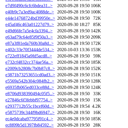
e7d9f490c6cfc6bdea31..>
2020-09-28 19:50
106K
e40b9c7a3ed9ac4088de..>
2020-09-28 19:50
100K
e44e14768724bd39950e..>
2020-09-28 19:50
72K
e45af46c463a01227d79..>
2020-09-30 18:27
85K
e49d66fe7a5e4cfa3394..>
2020-09-28 19:50
142K
e63ad79c64e85f9f50a3..>
2020-09-28 19:50
209K
e87a3f81eda760b30a8d..>
2020-09-28 19:50
172K
e402c33e70f3444de534..>
2020-10-03 13:36
153K
e722eff1845a9fd5acd8..>
2020-09-28 19:50
59K
e732cf4832cc374ae56a..>
2020-09-28 19:50
185K
e2009cb2808c7b0b87c8..>
2020-09-28 19:50
152K
e3871b73253651cd0ad3..>
2020-09-28 19:50
151K
e5569a542b304c084fb2..>
2020-09-28 19:50
128K
e6935fb065ed033ce88d..>
2020-09-28 19:50
124K
e8706d938390494c05f5..>
2020-09-28 19:50
33K
e27846c6f3febbf97754..>
2020-09-28 19:50
15K
e2937712b55c1bcef60d..>
2020-09-28 19:54
4.2K
e5875739c344f9bd6947..>
2020-09-28 19:50
16K
ec4e0dcaba97795f91c4..>
2020-09-28 19:50
185K
ec8f09b5d1397fb84592..>
2020-09-28 19:50
28K