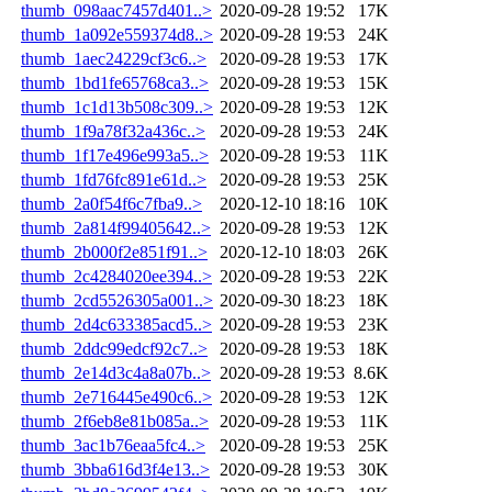
thumb_098aac7457d401..>
2020-09-28 19:52
17K
thumb_1a092e559374d8..>
2020-09-28 19:53
24K
thumb_1aec24229cf3c6..>
2020-09-28 19:53
17K
thumb_1bd1fe65768ca3..>
2020-09-28 19:53
15K
thumb_1c1d13b508c309..>
2020-09-28 19:53
12K
thumb_1f9a78f32a436c..>
2020-09-28 19:53
24K
thumb_1f17e496e993a5..>
2020-09-28 19:53
11K
thumb_1fd76fc891e61d..>
2020-09-28 19:53
25K
thumb_2a0f54f6c7fba9..>
2020-12-10 18:16
10K
thumb_2a814f99405642..>
2020-09-28 19:53
12K
thumb_2b000f2e851f91..>
2020-12-10 18:03
26K
thumb_2c4284020ee394..>
2020-09-28 19:53
22K
thumb_2cd5526305a001..>
2020-09-30 18:23
18K
thumb_2d4c633385acd5..>
2020-09-28 19:53
23K
thumb_2ddc99edcf92c7..>
2020-09-28 19:53
18K
thumb_2e14d3c4a8a07b..>
2020-09-28 19:53
8.6K
thumb_2e716445e490c6..>
2020-09-28 19:53
12K
thumb_2f6eb8e81b085a..>
2020-09-28 19:53
11K
thumb_3ac1b76eaa5fc4..>
2020-09-28 19:53
25K
thumb_3bba616d3f4e13..>
2020-09-28 19:53
30K