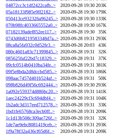
04872cc3c1df2422cafb..>
2020-09-28 19:30
203K
05a18133f985e9ff2182..>
2020-09-28 19:30
179K
050413ce932326a96245..>
2020-09-28 19:30
133K
070b98fc4033665552a0..>
2020-09-28 19:30
167K
07182139adef852ee117..>
2020-09-28 19:30
35K
0743d6b8219583348d7a..>
2020-09-28 19:31
293K
08ca8a5fa932c0d52fe3..>
2020-09-28 20:03
43K
080c4601a83c71399845..>
2020-09-28 19:31
32K
085625faf22bd7c18329..>
2020-09-28 19:31
37K
09cfc0514b0410ba34fe..>
2020-09-28 19:31
381K
09f5e8bda2d8dccbd585..>
2020-09-28 19:31
186K
098aac7457d401b524af..>
2020-09-28 19:31
50K
098b826d49f56c692444..>
2020-09-28 19:30
293K
1a092e559374d886bc20..>
2020-09-28 19:31
141K
1aec24229cf3c694dbf4..>
2020-09-28 19:31
104K
1b2adc3d317eed712578..>
2020-09-28 19:31
33K
1bd1fe65768ca3ecb0ff..>
2020-09-28 19:31
209K
1c1d13b508c309ae726f..>
2020-09-28 19:31
32K
1de7ae9ebc8081419ceb..>
2020-09-28 19:31
293K
1f9a78f32a436cf65d6f..>
2020-09-28 19:31
209K