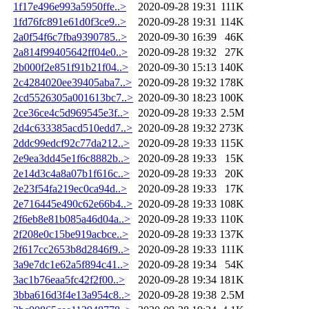
1f17e496e993a5950ffe..>
2020-09-28 19:31
111K
1fd76fc891e61d0f3ce9..>
2020-09-28 19:31
114K
2a0f54f6c7fba9390785..>
2020-09-30 16:39
46K
2a814f99405642ff04e0..>
2020-09-28 19:32
27K
2b000f2e851f91b21f04..>
2020-09-30 15:13
140K
2c4284020ee39405aba7..>
2020-09-28 19:32
178K
2cd5526305a001613bc7..>
2020-09-30 18:23
100K
2ce36ce4c5d969545e3f..>
2020-09-28 19:33
2.5M
2d4c633385acd510edd7..>
2020-09-28 19:32
273K
2ddc99edcf92c77da212..>
2020-09-28 19:33
115K
2e9ea3dd45e1f6c8882b..>
2020-09-28 19:33
15K
2e14d3c4a8a07b1f616c..>
2020-09-28 19:33
20K
2e23f54fa219ec0ca94d..>
2020-09-28 19:33
17K
2e716445e490c62e66b4..>
2020-09-28 19:33
108K
2f6eb8e81b085a46d04a..>
2020-09-28 19:33
110K
2f208e0c15be919acbce..>
2020-09-28 19:33
137K
2f617cc2653b8d2846f9..>
2020-09-28 19:33
111K
3a9e7dc1e62a5f894c41..>
2020-09-28 19:34
54K
3ac1b76eaa5fc42f2f00..>
2020-09-28 19:34
181K
3bba616d3f4e13a954c8..>
2020-09-28 19:38
2.5M