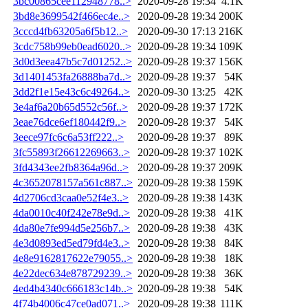
3bc00865cee112948778..>
2020-09-28 19:34
4.1K
3bd8e3699542f466ec4e..>
2020-09-28 19:34
200K
3cccd4fb63205a6f5b12..>
2020-09-30 17:13
216K
3cdc758b99eb0ead6020..>
2020-09-28 19:34
109K
3d0d3eea47b5c7d01252..>
2020-09-28 19:37
156K
3d1401453fa26888ba7d..>
2020-09-28 19:37
54K
3dd2f1e15e43c6c49264..>
2020-09-30 13:25
42K
3e4af6a20b65d552c56f..>
2020-09-28 19:37
172K
3eae76dce6ef180442f9..>
2020-09-28 19:37
54K
3eece97fc6c6a53ff222..>
2020-09-28 19:37
89K
3fc55893f26612269663..>
2020-09-28 19:37
102K
3fd4343ee2fb8364a96d..>
2020-09-28 19:37
209K
4c3652078157a561c887..>
2020-09-28 19:38
159K
4d2706cd3caa0e52f4e3..>
2020-09-28 19:38
143K
4da0010c40f242e78e9d..>
2020-09-28 19:38
41K
4da80e7fe994d5e256b7..>
2020-09-28 19:38
43K
4e3d0893ed5ed79fd4e3..>
2020-09-28 19:38
84K
4e8e9162817622e79055..>
2020-09-28 19:38
18K
4e22dec634e878729239..>
2020-09-28 19:38
36K
4ed4b4340c666183c14b..>
2020-09-28 19:38
54K
4f74b4006c47ce0ad071..>
2020-09-28 19:38
111K