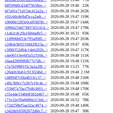
bf05f9d0cd34f75b58ee..>
2020-09-28 19:46
22K
bf7a91e71d154c412a2a..>
2020-09-28 19:46
202K
c02cddcde9af5cca2adc..>
2020-09-28 19:47
119K
c0606b3283e0cd936f30..>
2020-09-28 19:47
144K
c0984254d73007451414..>
2020-09-28 19:47
179K
c1ab2cdc29a1684adfe5..>
2020-09-30 16:31
93K
c1ff896b653e795a09f0..>
2020-09-28 19:47
203K
c2db4c9e9219d42f623a..>
2020-09-28 19:47
83K
c3f88352d04c14eb202b..>
2020-09-28 19:47
117K
c4e06513ee6f5a52310d..>
2020-09-28 19:48
111K
c6aa42f6f9f6fb77e7db..>
2020-09-28 19:48
131K
c7a7d29881f3c3a2a2f8..>
2020-09-30 13:25
77K
c26deb3fab1c913f24bd..>
2020-09-28 19:48
2.1M
c48f94f7c0fa4b53cc37..>
2020-09-28 19:48
216K
c49c3b9cc7a3b7e19c4e..>
2020-09-28 19:48
109K
c55b87a7facf7b4b3b93..>
2020-09-28 19:48
170K
c55e4de534b08382d467..>
2020-09-28 19:48
65K
c71e32e59a6686e213eb..>
2020-09-30 16:52
78K
c72d258bf5aa32ac4074..>
2020-09-28 19:48
140K
c342dd1650f2672dfec7..>
2020-09-28 19:47
30K