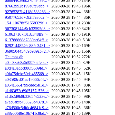
66694403edb27b4943ec..>
2020-09-28 19:40
134K
87663992b199a6fe9ebb..>
2020-09-28 19:43
196K
92765287b4118d588263..>
2020-09-28 19:44
38K
95077653d7c92f7e36c2..>
2020-09-28 19:44
36K
154110678ff51558329f..>
2020-09-28 19:31
239K
567308144a9cb32595d3..>
2020-09-28 19:39
342K
610637167f013c348ff9..>
2020-09-28 19:40
191K
613788868d7830ce64ff..>
2020-09-28 19:40
5.3K
62921448546e885e3431..>
2020-09-28 19:40
169K
369050445489b989ab72..>
2020-09-28 19:33
156K
Thumbs.db
2020-09-28 19:52
272K
a0ac38a68a5d99502feb..>
2020-09-28 19:45
3.9K
a0d4a3adccb86f3509fd..>
2020-09-28 19:45
52K
a0fa75dcbe50da465568..>
2020-09-28 19:45
115K
a03580cd01ac19666c5f..>
2020-09-28 19:45
94K
a054a565f799cddc5b1e..>
2020-09-30 17:04
83K
a1d63f52c69d5157c536..>
2020-09-28 19:45
105K
a1db2d9b8b33654e523e..>
2020-09-28 19:45
98K
a7ac6abfc455628b4378..>
2020-09-28 19:45
148K
a76d500c5dfdc46841c9..>
2020-09-28 19:45
36K
a88e606f8e10b741c8bd..>
2020-09-28 19:45
139K