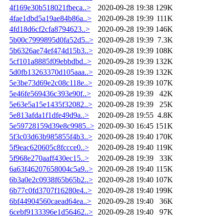
4f169e30b518021fbeca..>
2020-09-28 19:38
129K
4fae1dbd5a19ae84b86a..>
2020-09-28 19:39
111K
4fd18d6cf2cfa8794623..>
2020-09-28 19:39
146K
5b00c7999895d0fa52d5..>
2020-09-28 19:39
7.3K
5b6326ae74ef474d15b3..>
2020-09-28 19:39
108K
5cf101a8885f09ebbdbd..>
2020-09-28 19:39
132K
5d0fb13263370d105aaa..>
2020-09-28 19:39
132K
5e3be73d69e2c08c118e..>
2020-09-28 19:39
107K
5e46fe569436c393e90f..>
2020-09-28 19:39
42K
5e63e5a15e1435f32082..>
2020-09-28 19:39
25K
5e813afda1f1dfe49d9a..>
2020-09-28 19:55
4.8K
5e59728159d39e8c9985..>
2020-09-30 16:45
151K
5f3c03d63b985855f4b3..>
2020-09-28 19:40
170K
5f9eac620605c8fccce0..>
2020-09-28 19:40
119K
5f968e270aaff430ec15..>
2020-09-28 19:39
33K
6a63f46207658004c5a9..>
2020-09-28 19:40
115K
6b3a0e2c0938f65b65b2..>
2020-09-28 19:40
107K
6b77c0fd3707f16280e4..>
2020-09-28 19:40
199K
6bf44904560caead64ea..>
2020-09-28 19:40
36K
6cebf9133396e1d56462..>
2020-09-28 19:40
97K