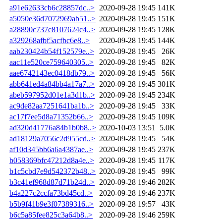
a91e62633cb6c28857dc..>
2020-09-28 19:45
141K
a5050e36d7072969ab51..>
2020-09-28 19:45
151K
a28890c737c8107624c4..>
2020-09-28 19:45
128K
a329268afbf5acfbc6e8..>
2020-09-28 19:45
144K
aab230424b54f152579e..>
2020-09-28 19:45
26K
aac11e520ce759640305..>
2020-09-28 19:45
82K
aae6742143ec0418db79..>
2020-09-28 19:45
56K
abb641ed4a84bb4a17a7..>
2020-09-28 19:45
301K
abeb597952d01e1a3d1b..>
2020-09-28 19:45
234K
ac9de82aa7251641ba1b..>
2020-09-28 19:45
33K
ac17f7ee5d8a71352b66..>
2020-09-28 19:45
109K
ad320d41776a84b1b0b8..>
2020-10-03 13:51
5.0K
ad18129a7056c2d955cd..>
2020-09-28 19:45
54K
af10d345bb6a6a4387ae..>
2020-09-28 19:45
237K
b058369bfc47212d8a4e..>
2020-09-28 19:45
117K
b1c5cbd7e9d542372b48..>
2020-09-28 19:45
99K
b3c41ef968d87d71b24d..>
2020-09-28 19:46
282K
b4a227c2ccfa73bd45cd..>
2020-09-28 19:46
237K
b5b9f41b9e3f07389316..>
2020-09-28 19:57
43K
b6c5a85fee825c3a64b8..>
2020-09-28 19:46
259K