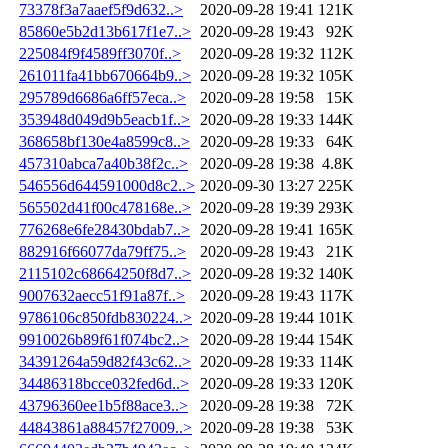
73378f3a7aaef5f9d632..>
2020-09-28 19:41
121K
85860e5b2d13b617f1e7..>
2020-09-28 19:43
92K
225084f9f4589ff3070f..>
2020-09-28 19:32
112K
261011fa41bb670664b9..>
2020-09-28 19:32
105K
295789d6686a6ff57eca..>
2020-09-28 19:58
15K
353948d049d9b5eacb1f..>
2020-09-28 19:33
144K
368658bf130e4a8599c8..>
2020-09-28 19:33
64K
457310abca7a40b38f2c..>
2020-09-28 19:38
4.8K
546556d644591000d8c2..>
2020-09-30 13:27
225K
565502d41f00c478168e..>
2020-09-28 19:39
293K
776268e6fe28430bdab7..>
2020-09-28 19:41
165K
882916f66077da79ff75..>
2020-09-28 19:43
21K
2115102c68664250f8d7..>
2020-09-28 19:32
140K
9007632aecc51f91a87f..>
2020-09-28 19:43
117K
9786106c850fdb830224..>
2020-09-28 19:44
101K
9910026b89f61f074bc2..>
2020-09-28 19:44
154K
34391264a59d82f43c62..>
2020-09-28 19:33
114K
34486318bcce032fed6d..>
2020-09-28 19:33
120K
43796360ee1b5f88ace3..>
2020-09-28 19:38
72K
44843861a88457f27009..>
2020-09-28 19:38
53K