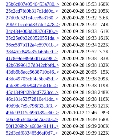
25b6c807e0546453a780..>
2020-09-30 15:53
160K
25c2cd7fd0b317c1dd0c..>
2020-09-28 19:32
105K
27d03c521c4cee8a8160..>
2020-09-28 19:32
5.6K
29b91bccd6d837dd1478..>
2020-09-28 19:32
74K
34c484e003d28376f7f0..>
2020-09-28 19:33
61K
35c25e0b3268520551da..>
2020-09-28 19:33
161K
36ee587b112a4e59701b..>
2020-09-28 19:34
222K
38d45fc849a85da65be0..>
2020-09-28 19:52
3.7K
41c8e9de89b6df1caa98..>
2020-09-28 19:38
83K
42b63996137d842cbbfd..>
2020-09-28 19:38
132K
43db5b5acc5638710c46..>
2020-09-28 20:05
15K
43de49705cbf4a5be45d..>
2020-09-28 19:38
209K
45b385e90e94f75661fc..>
2020-09-28 19:38
119K
45c1349f42b3dd7723cc..>
2020-09-28 19:38
248K
46c181e53f72810e41dc..>
2020-09-28 19:38
116K
49d9de7e9c796f32a3f3..>
2020-09-28 19:38
121K
49dc93115c696189ae60..>
2020-10-12 12:46
893
50a78f63c4a36d7a3cd3..>
2020-09-28 19:39
168K
50f1209b24a680e49141..>
2020-09-28 19:39
206K
52d3edf083465d6af0d7..>
2020-09-28 19:39
122K