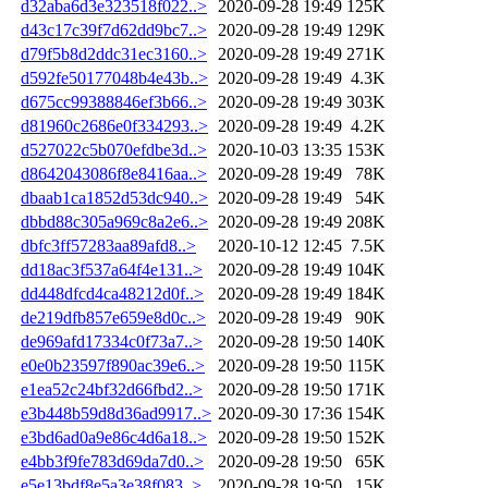
d32aba6d3e323518f022..>
2020-09-28 19:49
125K
d43c17c39f7d62dd9bc7..>
2020-09-28 19:49
129K
d79f5b8d2ddc31ec3160..>
2020-09-28 19:49
271K
d592fe50177048b4e43b..>
2020-09-28 19:49
4.3K
d675cc99388846ef3b66..>
2020-09-28 19:49
303K
d81960c2686e0f334293..>
2020-09-28 19:49
4.2K
d527022c5b070efdbe3d..>
2020-10-03 13:35
153K
d8642043086f8e8416aa..>
2020-09-28 19:49
78K
dbaab1ca1852d53dc940..>
2020-09-28 19:49
54K
dbbd88c305a969c8a2e6..>
2020-09-28 19:49
208K
dbfc3ff57283aa89afd8..>
2020-10-12 12:45
7.5K
dd18ac3f537a64f4e131..>
2020-09-28 19:49
104K
dd448dfcd4ca48212d0f..>
2020-09-28 19:49
184K
de219dfb857e659e8d0c..>
2020-09-28 19:49
90K
de969afd17334c0f73a7..>
2020-09-28 19:50
140K
e0e0b23597f890ac39e6..>
2020-09-28 19:50
115K
e1ea52c24bf32d66fbd2..>
2020-09-28 19:50
171K
e3b448b59d8d36ad9917..>
2020-09-30 17:36
154K
e3bd6ad0a9e86c4d6a18..>
2020-09-28 19:50
152K
e4bb3f9fe783d69da7d0..>
2020-09-28 19:50
65K
e5e13bdf8e5a3e38f083..>
2020-09-28 19:50
15K