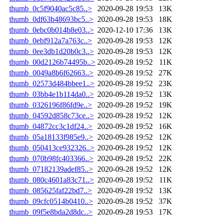
thumb_0c5f9040ac5c85..>
2020-09-28 19:53
13K
thumb_0df63b48693bc5..>
2020-09-28 19:53
18K
thumb_0ebc0b014b8e03..>
2020-12-10 17:36
13K
thumb_0ebf912a7a763c..>
2020-09-28 19:53
12K
thumb_0ee3db1d20b0c3..>
2020-09-28 19:53
12K
thumb_00d2126b74495b..>
2020-09-28 19:52
11K
thumb_0049a8b6f62663..>
2020-09-28 19:52
27K
thumb_02573d484bbee1..>
2020-09-28 19:52
23K
thumb_03bb4e1b114da0..>
2020-09-28 19:52
13K
thumb_0326196f86fd9e..>
2020-09-28 19:52
19K
thumb_04592d858c73ce..>
2020-09-28 19:52
12K
thumb_04872cc3c1df24..>
2020-09-28 19:52
16K
thumb_05a18133f985e9..>
2020-09-28 19:52
12K
thumb_050413ce932326..>
2020-09-28 19:52
12K
thumb_070b98fc403366..>
2020-09-28 19:52
22K
thumb_07182139adef85..>
2020-09-28 19:52
12K
thumb_080c4601a83c71..>
2020-09-28 19:52
11K
thumb_085625faf22bd7..>
2020-09-28 19:52
13K
thumb_09cfc0514b0410..>
2020-09-28 19:52
37K
thumb_09f5e8bda2d8dc..>
2020-09-28 19:53
17K