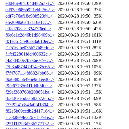
ed046e9f4104d482a771..>
2020-09-28 19:50
129K
ed93e9686b921ebbf562..>
2020-09-28 19:50
33K
edf7e76af18e98b523f4..>
2020-09-28 19:50
35K
efe2698a6aff7116e1cc..>
2020-09-28 19:50
6.0K
effad708aca334f7f6ed..>
2020-09-28 19:50
42K
f0e6e1c2d46b1d98409b..>
2020-09-28 19:51
161K
f01ec615b963a3a610ec..>
2020-09-28 19:51
111K
f1f516abe035b27b89dc..>
2020-09-28 19:51
282K
f1fcf22801fdd460632c..>
2020-09-28 19:51
112K
f4a5d450e7b2a6e7c9ac..>
2020-09-28 19:51
209K
f7b3a487d47d14e35e65..>
2020-09-28 19:51
105K
f7f4787114fd6824bb66..>
2020-09-28 19:51
99K
f9a68855b495e9d1ee30..>
2020-09-28 19:51
85K
f9fc6773561f1ddb5f0c..>
2020-09-28 19:52
137K
f29af360768b208651ba..>
2020-09-28 19:51
15K
f63f30ae5d3ab83b72d5..>
2020-09-28 19:54
3.9K
f73f9241e843a0f41804..>
2020-09-28 19:51
58K
f82e5b09cedb2d417164..>
2020-09-28 19:51
116K
f133d8e9fe3267d1791e..>
2020-09-28 19:51
132K
f251f1f2b3d33b277132..>
2020-09-28 19:51
15K