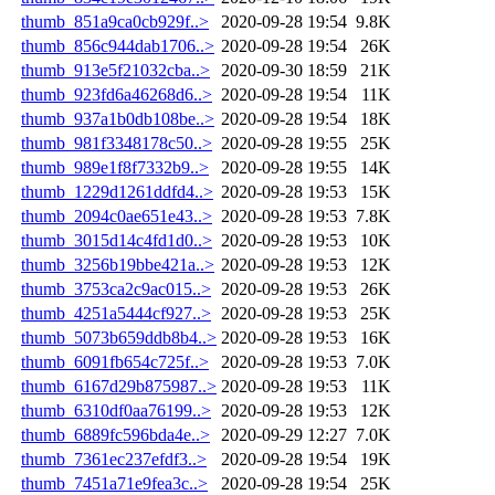
thumb_851a9ca0cb929f..>
2020-09-28 19:54
9.8K
thumb_856c944dab1706..>
2020-09-28 19:54
26K
thumb_913e5f21032cba..>
2020-09-30 18:59
21K
thumb_923fd6a46268d6..>
2020-09-28 19:54
11K
thumb_937a1b0db108be..>
2020-09-28 19:54
18K
thumb_981f3348178c50..>
2020-09-28 19:55
25K
thumb_989e1f8f7332b9..>
2020-09-28 19:55
14K
thumb_1229d1261ddfd4..>
2020-09-28 19:53
15K
thumb_2094c0ae651e43..>
2020-09-28 19:53
7.8K
thumb_3015d14c4fd1d0..>
2020-09-28 19:53
10K
thumb_3256b19bbe421a..>
2020-09-28 19:53
12K
thumb_3753ca2c9ac015..>
2020-09-28 19:53
26K
thumb_4251a5444cf927..>
2020-09-28 19:53
25K
thumb_5073b659ddb8b4..>
2020-09-28 19:53
16K
thumb_6091fb654c725f..>
2020-09-28 19:53
7.0K
thumb_6167d29b875987..>
2020-09-28 19:53
11K
thumb_6310df0aa76199..>
2020-09-28 19:53
12K
thumb_6889fc596bda4e..>
2020-09-29 12:27
7.0K
thumb_7361ec237efdf3..>
2020-09-28 19:54
19K
thumb_7451a71e9fea3c..>
2020-09-28 19:54
25K