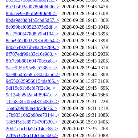
8b71c493ad0780406b06..>
2020-09-28 19:43
147K
8bb2ee9ed95f699f0d9f..>
2020-09-28 19:43
6.0K
8bda9dc8d84b5cbd5d57..>
2020-09-28 19:43
86K
8c999baf08523875e2df..>
2020-09-28 19:43
104K
8ca7500f478d8b9b4194..>
2020-09-28 19:43
189K
8cbe965d0d37935682b4..>
2020-09-28 19:43
139K
8d6c649205be8a26e289..>
2020-09-28 19:43
57K
8f707edf99a33c16e980..>
2020-09-28 19:43
293K
8fc7cbb88169470bccab..>
2020-09-28 19:43
120K
9acc9f69c95e8a5738ec..>
2020-09-28 19:44
131K
9ae8b54b56857802025d..>
2020-09-28 19:44
30K
9d5566259566154daf05..>
2020-09-30 13:37
316K
9df15e61b8efd7ff2e3e..>
2020-09-28 19:45
69K
9e124bb8d2ab4f89f41c..>
2020-09-30 17:44
166K
11c58a6bc06e4855d8d3..>
2020-09-28 19:31
22K
16af6299f83a4dc2dc76..>
2020-09-28 19:31
121K
17b93316b2b90ce73144..>
2020-09-28 19:31
108K
18b5f5c1a8971470f330..>
2020-09-30 15:10
140K
20df1dacb0a51c14dc68..>
2020-10-02 13:35
26K
22f9cc6786110c6bda60..>
2020-09-28 19:32
108K