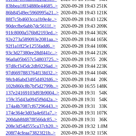
83bbea1f034880e44685..>
2020-09-28 19:43
251K
86b84549ec5960995a21..>
2020-09-28 19:43
121K
88f7c5b4603cca1b9e4e..>
2020-09-28 19:43
122K
90decfbe6abb7dc5611f..>
2020-09-28 19:43
209K
91fc8000a576b82193ed..>
2020-09-28 19:44
302K
92e273a589093e2081aa..>
2020-09-28 19:44
165K
92f1a1ff25e1255fadd6..>
2020-09-28 19:44
169K
93c3d27380ee28df441c..>
2020-09-28 19:44
212K
96a0a05b657c54803725..>
2020-09-28 19:55
20K
97d8cf345dc2db9226ad..>
2020-09-28 19:44
223K
97d6697883764f13fd32..>
2020-09-28 19:44
104K
98cb46abd3495d492fd6..>
2020-09-28 19:44
20K
102b860c8b7bf5d2799b..>
2020-09-30 16:55
148K
137e24169103d93b9004..>
2020-09-28 19:31
54K
159c35d43a0945f9d42a..>
2020-09-28 19:31
54K
174a4b7087cf67296443..>
2020-09-28 19:31
33K
174e364e3d03a4e6f1a7..>
2020-09-28 19:31
107K
200dab8fd87f8566dc85..>
2020-09-28 19:31
36K
208e3d54d555ca37cb20..>
2020-09-28 19:32
1.0M
208f74cfeaa73823f21b..>
2020-09-28 19:32
115K