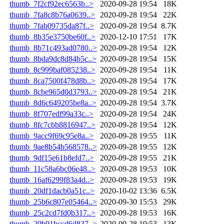
thumb_7f2cf92ec6563b..>
2020-09-28 19:54
18K
thumb_7fa8c8b76a0639..>
2020-09-28 19:54
22K
thumb_7fab09735da87f..>
2020-09-28 19:54
8.7K
thumb_8b35e3750be60f..>
2020-12-10 17:51
17K
thumb_8b71c493ad0780..>
2020-09-28 19:54
12K
thumb_8bda9dc8d84b5c..>
2020-09-28 19:54
15K
thumb_8c999baf085238..>
2020-09-28 19:54
11K
thumb_8ca7500f478d8b..>
2020-09-28 19:54
17K
thumb_8cbe965d0d3793..>
2020-09-28 19:54
21K
thumb_8d6c649205be8a..>
2020-09-28 19:54
3.7K
thumb_8f707edf99a33c..>
2020-09-28 19:54
24K
thumb_8fc7cbb8816947..>
2020-09-28 19:54
12K
thumb_9acc9f69c95e8a..>
2020-09-28 19:55
11K
thumb_9ae8b54b568578..>
2020-09-28 19:55
12K
thumb_9df15e61b8efd7..>
2020-09-28 19:55
21K
thumb_11c58a6bc06e48..>
2020-09-28 19:53
10K
thumb_16af6299f83a4d..>
2020-09-28 19:53
19K
thumb_20df1dacb0a51c..>
2020-10-02 13:36
6.5K
thumb_25b6c807e05464..>
2020-09-30 15:53
29K
thumb_25c2cd7fd0b317..>
2020-09-28 19:53
16K
thumb_29b91bccd6d837..>
2020-09-28 19:53
13K