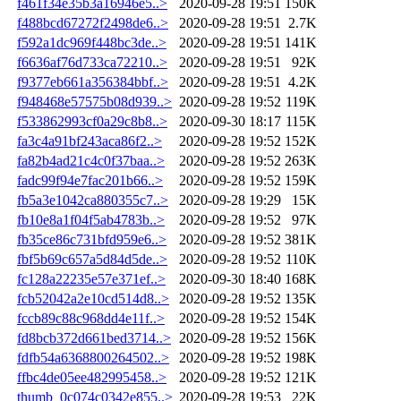
f461f34e35b3a16946e5..>
2020-09-28 19:51
150K
f488bcd67272f2498de6..>
2020-09-28 19:51
2.7K
f592a1dc969f448bc3de..>
2020-09-28 19:51
141K
f6636af76d733ca72210..>
2020-09-28 19:51
92K
f9377eb661a356384bbf..>
2020-09-28 19:51
4.2K
f948468e57575b08d939..>
2020-09-28 19:52
119K
f533862993cf0a29c8b8..>
2020-09-30 18:17
115K
fa3c4a91bf243aca86f2..>
2020-09-28 19:52
152K
fa82b4ad21c4c0f37baa..>
2020-09-28 19:52
263K
fadc99f94e7fac201b66..>
2020-09-28 19:52
159K
fb5a3e1042ca880355c7..>
2020-09-28 19:29
15K
fb10e8a1f04f5ab4783b..>
2020-09-28 19:52
97K
fb35ce86c731bfd959e6..>
2020-09-28 19:52
381K
fbf5b69c657a5d84d5de..>
2020-09-28 19:52
110K
fc128a22235e57e371ef..>
2020-09-30 18:40
168K
fcb52042a2e10cd514d8..>
2020-09-28 19:52
135K
fccb89c88c968dd4e11f..>
2020-09-28 19:52
154K
fd8bcb372d661bed3714..>
2020-09-28 19:52
156K
fdfb54a6368800264502..>
2020-09-28 19:52
198K
ffbc4de05ee482995458..>
2020-09-28 19:52
121K
thumb_0c074c0342e855..>
2020-09-28 19:53
22K