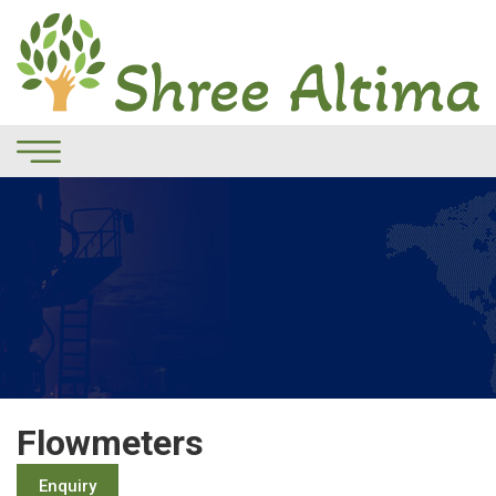
Flowmeters
Enquiry