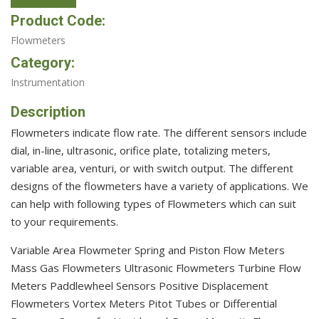
Product Code:
Flowmeters
Category:
Instrumentation
Description
Flowmeters indicate flow rate. The different sensors include
dial, in-line, ultrasonic, orifice plate, totalizing meters,
variable area, venturi, or with switch output. The different
designs of the flowmeters have a variety of applications. We
can help with following types of Flowmeters which can suit
to your requirements.
Variable Area Flowmeter Spring and Piston Flow Meters
Mass Gas Flowmeters Ultrasonic Flowmeters Turbine Flow
Meters Paddlewheel Sensors Positive Displacement
Flowmeters Vortex Meters Pitot Tubes or Differential