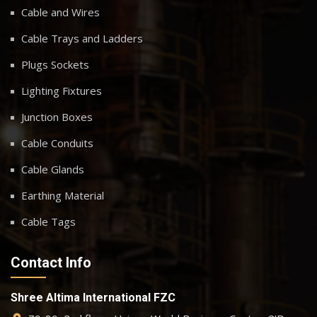
Cable and Wires
Cable Trays and Ladders
Plugs Sockets
Lighting Fixtures
Junction Boxes
Cable Conduits
Cable Glands
Earthing Material
Cable Tags
Contact Info
Shree Altima International FZC