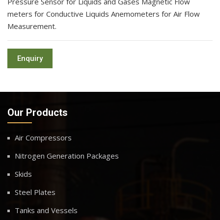
Pressure Sensor for Liquids and Gases Magnetic Flow
meters for Conductive Liquids Anemometers for Air Flow
Measurement.
Enquiry
Our Products
Air Compressors
Nitrogen Generation Packages
Skids
Steel Plates
Tanks and Vessels